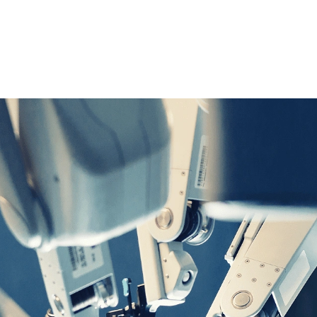
M+
omer
Annual Parts Production
Capacity