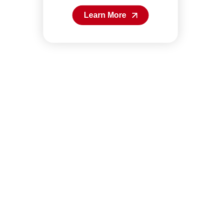
Learn More