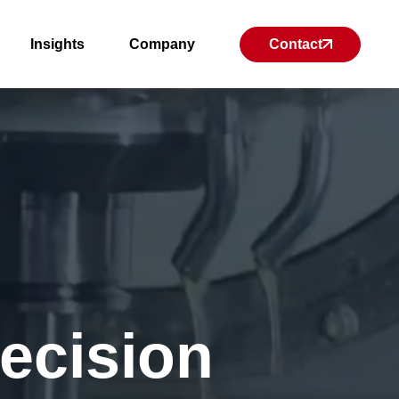
Insights
Company
Contact
recision