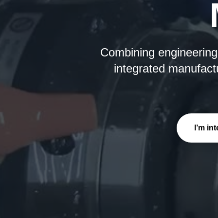
Combining engineering e
integrated manufactu
I’m in