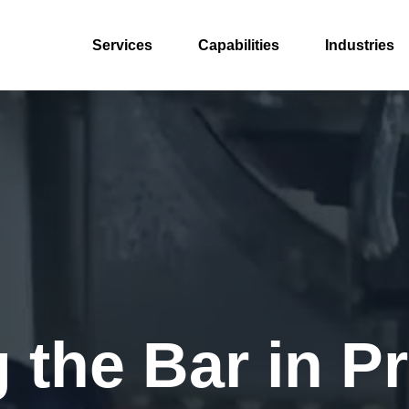
Services
Capabilities
Industries
 the Bar in P