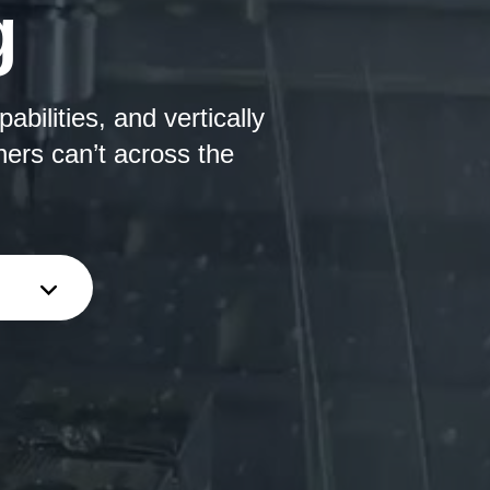
g
bilities, and vertically
hers can’t across the