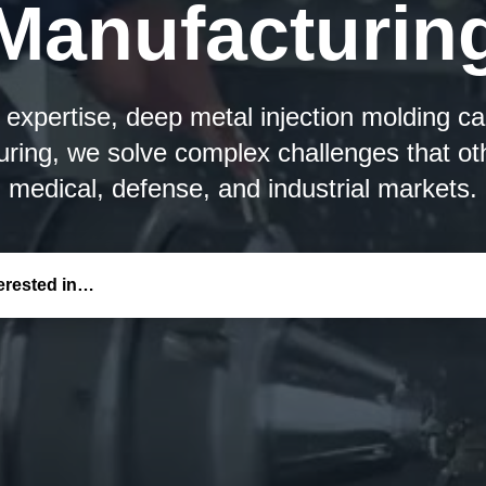
Manufacturin
xpertise, deep metal injection molding capa
ring, we solve complex challenges that ot
medical, defense, and industrial markets.
terested in…