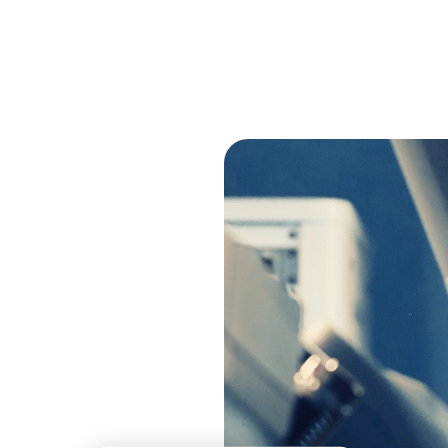
+
+
Years
Year Average Cust
in Business
Partnership
s