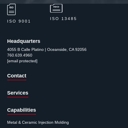
ISO 13485
ISO 9001
Headquarters
4055 B Calle Platino | Oceanside, CA 92056
760.639.4960
[email protected]
Contact
Services
Capabilities
Metal & Ceramic Injection Molding