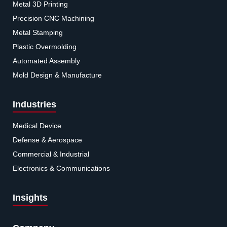
Metal 3D Printing
Precision CNC Machining
Metal Stamping
Plastic Overmolding
Automated Assembly
Mold Design & Manufacture
Industries
Medical Device
Defense & Aerospace
Commercial & Industrial
Electronics & Communications
Insights