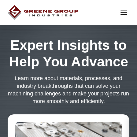
Skip to content
Expert Insights to
Help You Advance
Learn more about materials, processes, and
industry breakthroughs that can solve your
machining challenges and make your projects run
more smoothly and efficiently.