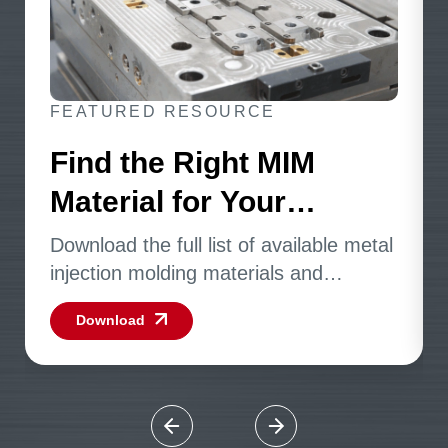
FEATURED RESOURCE
Find the Right MIM
Material for Your
Application
Download the full list of available metal
injection molding materials and
specifications.
Download