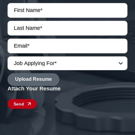
First
Name
*
Last
Name
*
Email
*
Job
Applying
For
File
*
Send