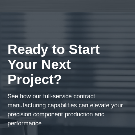
Ready to Start
Your Next
Project?
See how our full-service contract
manufacturing capabilities can elevate your
precision component production and
performance.